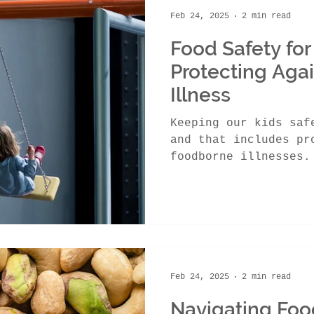
Feb 24, 2025
2 min read
Food Safety for
Protecting Aga
Illness
Keeping our kids saf
and that includes pr
foodborne illnesses.
cause serious...
Feb 24, 2025
2 min read
Navigating Foo