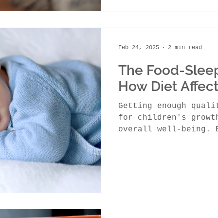
Feb 24, 2025
2 min read
The Food-Slee
How Diet Affect
Getting enough quali
for children's growt
overall well-being. 
the food they...