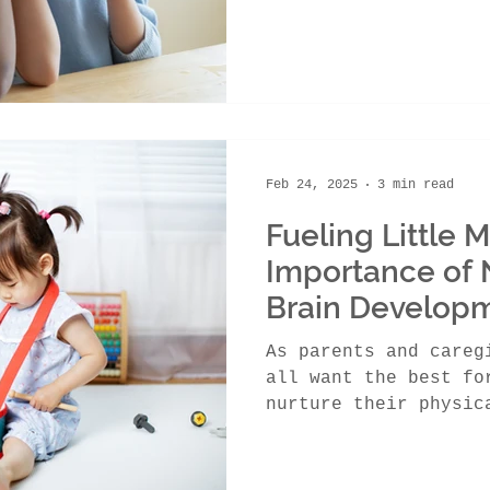
Feb 24, 2025
3 min read
Fueling Little 
Importance of N
Brain Develop
As parents and careg
all want the best fo
nurture their physic
their emotional...