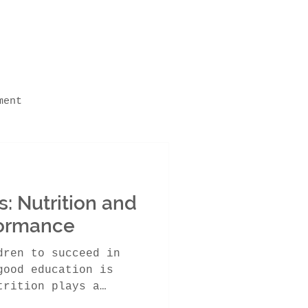
ment
ning Abilities
: Nutrition and
 in Schools
ormance
dren to succeed in
good education is
trition plays a
emic...