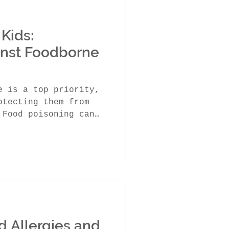
 Kids:
inst Foodborne
e is a top priority,
otecting them from
 Food poisoning can
d Allergies and