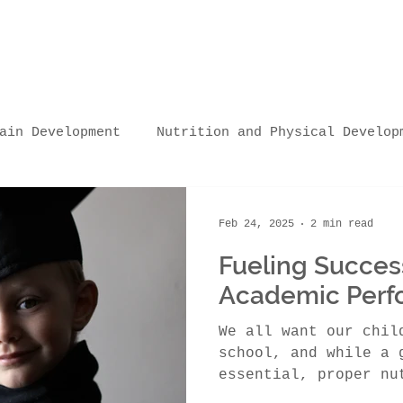
ain Development
Nutrition and Physical Develop
Nutrition and Sleep/Learning
Nutrition and Lear
Feb 24, 2025
2 min read
Fueling Success
ttings
Practical Tips & Resources
Nutrition
Academic Perf
We all want our chil
ships
school, and while a 
essential, proper nu
crucial role in acad