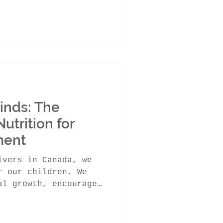
Minds: The
utrition for
ment
ivers in Canada, we
r our children. We
al growth, encourage