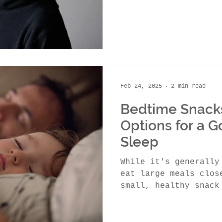
Feb 24, 2025
2 min read
Bedtime Snacks
Options for a G
Sleep
While it's generally
eat large meals clos
small, healthy snack
beneficial for...