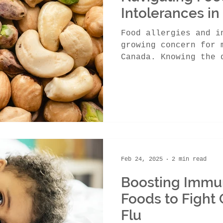
Intolerances in
Food allergies and i
growing concern for 
Canada. Knowing the 
the two and...
Feb 24, 2025
2 min read
Boosting Immun
Foods to Fight 
Flu