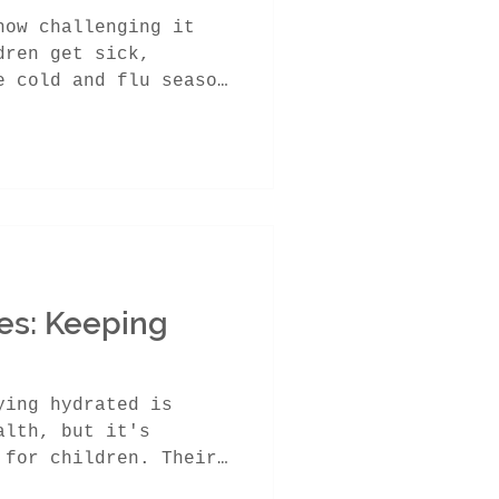
how challenging it
dren get sick,
e cold and flu season
es: Keeping
ying hydrated is
alth, but it's
 for children. Their
...