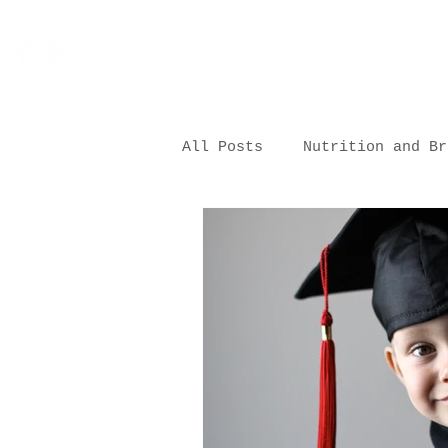
All Posts
Nutrition and Br
Nutrition and Health
Nutrition in Childcare Se
Sourcing & Vendor Partner