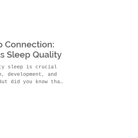
p Connection:
s Sleep Quality
ty sleep is crucial
h, development, and
But did you know that