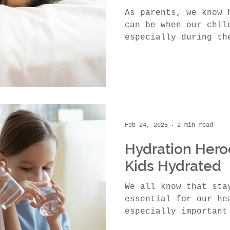
As parents, we know 
can be when our chil
especially during th
in Canada. While...
Feb 24, 2025
2 min read
Hydration Hero
Kids Hydrated
We all know that sta
essential for our he
especially important
bodies have a higher