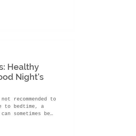
: Healthy
ood Night's
 not recommended to
e to bedtime, a
 can sometimes be