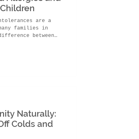
 Children
ntolerances are a
many families in
difference between
ity Naturally:
Off Colds and