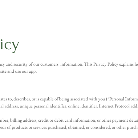
licy
y and security of our customers' information. This Privacy Policy explains ho
ite and use our app.
lates to, describes, or is capable of being associated with you (“Personal Info
stal address, unique personal identifier, online identifier, Internet Protocol ad
, billing address, credit or debit card information, or other payment detai
s of products or services purchased, obtained, or considered, or other purch