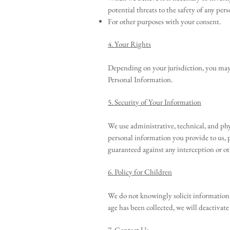
potential threats to the safety of any pers
For other purposes with your consent.
4. Your Rights
Depending on your jurisdiction, you may h
Personal Information.
5. Security of Your Information
We use administrative, technical, and phy
personal information you provide to us, 
guaranteed against any interception or ot
6. Policy for Children
We do not knowingly solicit information f
age has been collected, we will deactivat
7. Contact Us