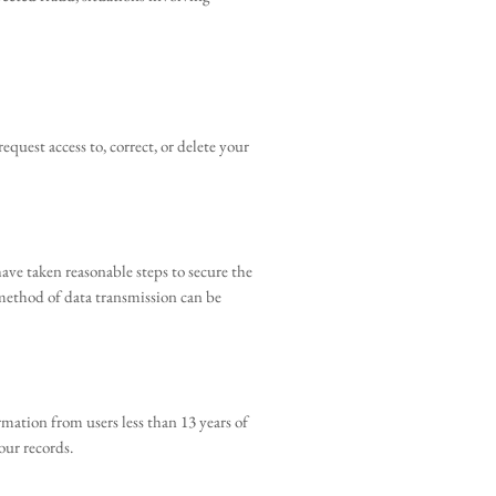
quest access to, correct, or delete your
ave taken reasonable steps to secure the
 method of data transmission can be
mation from users less than 13 years of
our records.