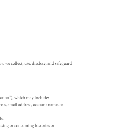
w we collect, use, disclose, and safeguard
rmation”), which may include:
dress, email address, account name, or
ls.
asing or consuming histories or