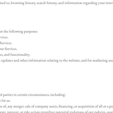
ited to, browsing history, search history, and information regarding your inter
or the following purposes:
vices.
Services.
ur Services.
es, and functionality.
h updates and other information relating to the website, and for marketing a
 parties in certain circumstances, including:
 for us.
 of, any merger, sale of company assets, financing, or acquisition of all or a 
gate, prevent, or take action regarding potential violations of our policies, su