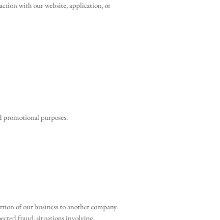
action with our website, application, or
nd promotional purposes.
portion of our business to another company.
spected fraud, situations involving