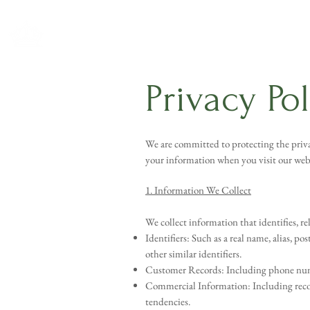
Privacy Po
We are committed to protecting the privac
your information when you visit our webs
1. Information We Collect
We collect information that identifies, re
Identifiers: Such as a real name, alias, po
other similar identifiers.
Customer Records: Including phone number
Commercial Information: Including record
tendencies.