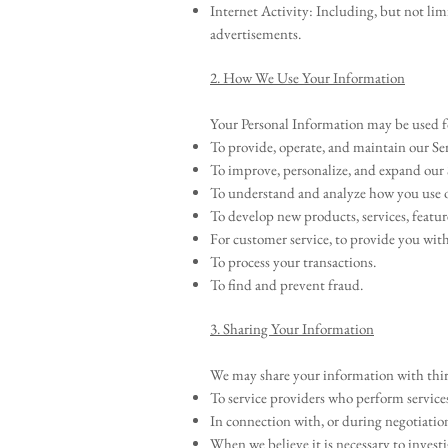
Internet Activity: Including, but not lim
advertisements.
2. How We Use Your Information
Your Personal Information may be used f
To provide, operate, and maintain our Ser
To improve, personalize, and expand our 
To understand and analyze how you use o
To develop new products, services, featur
For customer service, to provide you wit
To process your transactions.
To find and prevent fraud.
3. Sharing Your Information
We may share your information with third
To service providers who perform services
In connection with, or during negotiations
When we believe it is necessary to investi