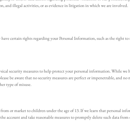
on, and illegal activities, or as evidence in litigation in which we are involved.
ave certain rights regarding your Personal Information, such as the right to re
sical security measures to help protect your personal information. While we h
please be aware that no security measures are perfect or impenetrable, and no
her type of misuse.
rom or market to children under the age of 13. If we learn that personal infor
e the account and take reasonable measures to promptly delete such data from 