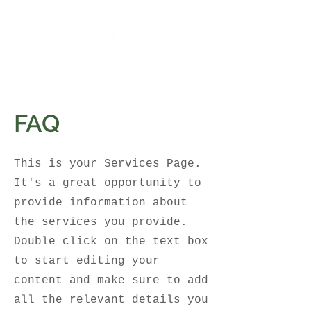
FAQ
This is your Services Page.
It's a great opportunity to
provide information about
the services you provide.
Double click on the text box
to start editing your
content and make sure to add
all the relevant details you