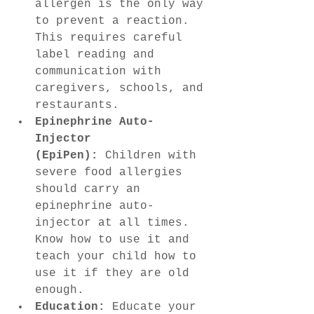
allergen is the only way 
to prevent a reaction. 
This requires careful 
label reading and 
communication with 
caregivers, schools, and 
restaurants.
Epinephrine Auto-
Injector 
(EpiPen):
 Children with 
severe food allergies 
should carry an 
epinephrine auto-
injector at all times. 
Know how to use it and 
teach your child how to 
use it if they are old 
enough.
Education:
 Educate your 