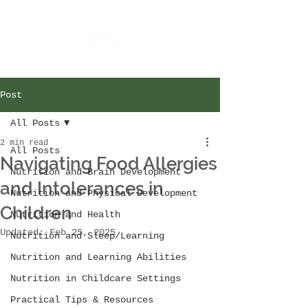
Post
All Posts
2 min read
All Posts
Navigating Food Allergies
Nutrition and Brain Development
and Intolerances in
Nutrition and Physical Development
Children
Nutrition and Health
Updated:
Feb 25, 2025
Nutrition and Sleep/Learning
Nutrition and Learning Abilities
Nutrition in Childcare Settings
Practical Tips & Resources