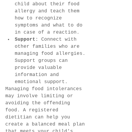
child about their food 
allergy and teach them 
how to recognize 
symptoms and what to do 
in case of a reaction.
Support:
 Connect with 
other families who are 
managing food allergies. 
Support groups can 
provide valuable 
information and 
emotional support.
Managing food intolerances 
may involve limiting or 
avoiding the offending 
food. A registered 
dietitian can help you 
create a balanced meal plan 
that meets your child's 