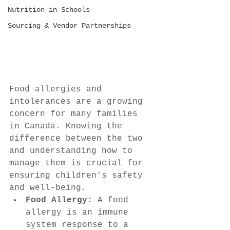
Nutrition in Schools
Sourcing & Vendor Partnerships
Food allergies and 
intolerances are a growing 
concern for many families 
in Canada. Knowing the 
difference between the two 
and understanding how to 
manage them is crucial for 
ensuring children's safety 
and well-being.
Food Allergy:
 A food 
allergy is an immune 
system response to a 