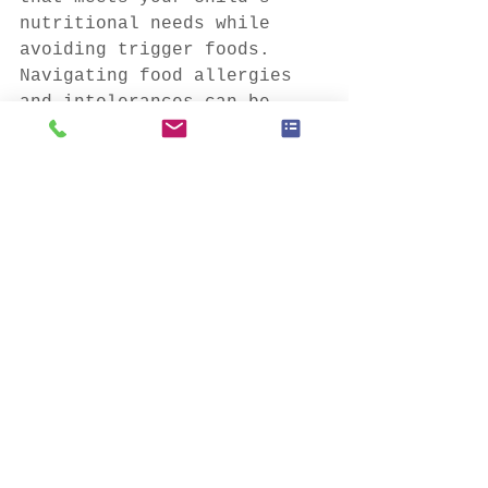
nutritional needs while 
avoiding trigger foods.
Navigating food allergies 
and intolerances can be 
challenging, but with 
proper management and 
support, children can live 
full and healthy lives.
This blog post is brought 
to you by Majestic Food 
Services, your partner in 
nourishing children's minds 
and bodies. Visit 
Majesticfood.ca
 to learn 
more about our healthy meal 
programs for childcare 
centers and schools.
#FoodAllergies