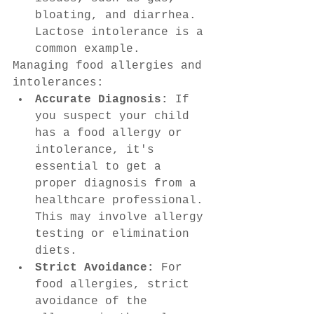
bloating, and diarrhea. 
Lactose intolerance is a 
common example.
Managing food allergies and 
intolerances:
Accurate Diagnosis:
 If 
you suspect your child 
has a food allergy or 
intolerance, it's 
essential to get a 
proper diagnosis from a 
healthcare professional. 
This may involve allergy 
testing or elimination 
diets.
Strict Avoidance:
 For 
food allergies, strict 
avoidance of the 