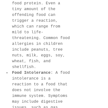
food protein. Even a 
tiny amount of the 
offending food can 
trigger a reaction, 
which can range from 
mild to life-
threatening. Common food 
allergies in children 
include peanuts, tree 
nuts, milk, eggs, soy, 
wheat, fish, and 
shellfish.
Food Intolerance:
 A food 
intolerance is a 
reaction to a food that 
does not involve the 
immune system. Symptoms 
may include digestive 
issues, such as gas, 