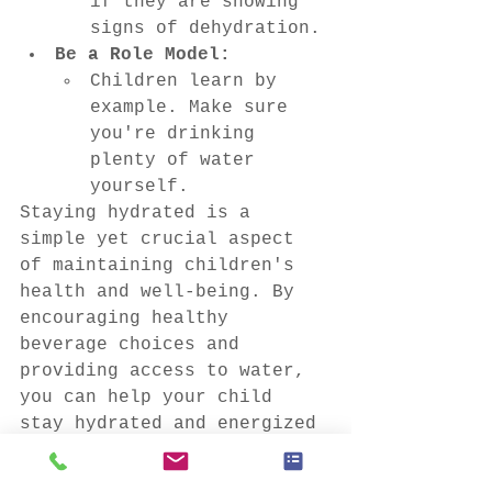
if they are showing 
signs of dehydration.
Be a Role Model:
Children learn by 
example. Make sure 
you're drinking 
plenty of water 
yourself.
Staying hydrated is a 
simple yet crucial aspect 
of maintaining children's 
health and well-being. By 
encouraging healthy 
beverage choices and 
providing access to water, 
you can help your child 
stay hydrated and energized 
throughout the day.
This blog post is brought 