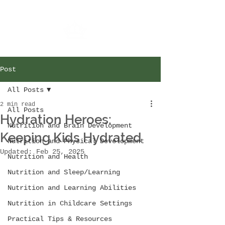
Post
All Posts
2 min read
All Posts
Hydration Heroes:
Nutrition and Brain Development
Keeping Kids Hydrated
Nutrition and Physical Development
Updated:
Feb 25, 2025
Nutrition and Health
Nutrition and Sleep/Learning
Nutrition and Learning Abilities
Nutrition in Childcare Settings
Practical Tips & Resources