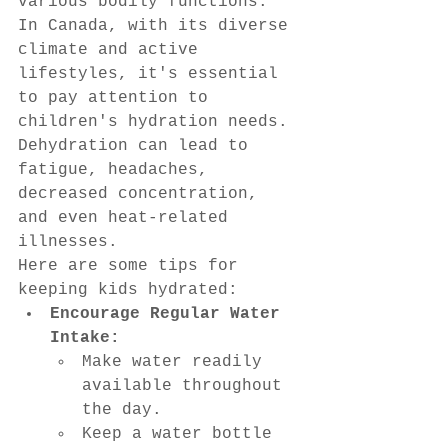
various bodily functions.
In Canada, with its diverse 
climate and active 
lifestyles, it's essential 
to pay attention to 
children's hydration needs. 
Dehydration can lead to 
fatigue, headaches, 
decreased concentration, 
and even heat-related 
illnesses.
Here are some tips for 
keeping kids hydrated:
Encourage Regular Water 
Intake:
Make water readily 
available throughout 
the day.
Keep a water bottle 