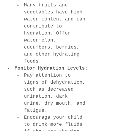
Many fruits and 
vegetables have high 
water content and can 
contribute to 
hydration. Offer 
watermelon, 
cucumbers, berries, 
and other hydrating 
foods.
Monitor Hydration Levels:
Pay attention to 
signs of dehydration, 
such as decreased 
urination, dark 
urine, dry mouth, and 
fatigue.
Encourage your child 
to drink more fluids 