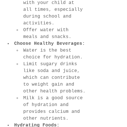
with your child at 
all times, especially 
during school and 
activities.
Offer water with 
meals and snacks.
Choose Healthy Beverages:
Water is the best 
choice for hydration.
Limit sugary drinks 
like soda and juice, 
which can contribute 
to weight gain and 
other health problems.
Milk is a good source 
of hydration and 
provides calcium and 
other nutrients.
Hydrating Foods: