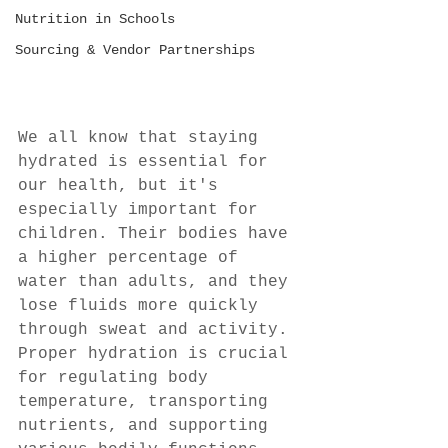
Nutrition in Schools
Sourcing & Vendor Partnerships
We all know that staying 
hydrated is essential for 
our health, but it's 
especially important for 
children. Their bodies have 
a higher percentage of 
water than adults, and they 
lose fluids more quickly 
through sweat and activity. 
Proper hydration is crucial 
for regulating body 
temperature, transporting 
nutrients, and supporting 