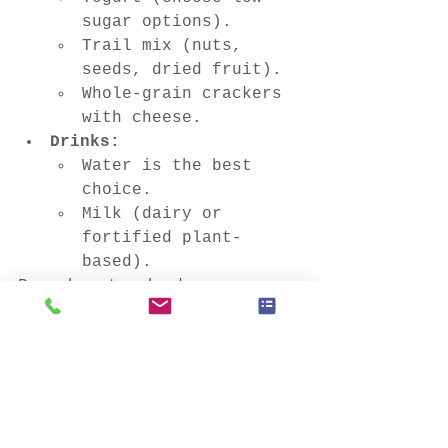
sugar options).
Trail mix (nuts, 
seeds, dried fruit).
Whole-grain crackers 
with cheese.
Drinks:
Water is the best 
choice.
Milk (dairy or 
fortified plant-
based).
Remember to check your 
child's school's policies 
regarding food allergies 
and restrictions.
By packing nutritious and 
appealing lunches, you can 
help your child stay 