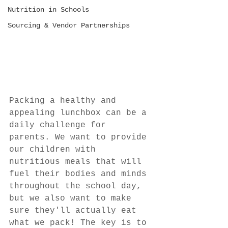
Nutrition in Schools
Sourcing & Vendor Partnerships
Packing a healthy and 
appealing lunchbox can be a 
daily challenge for 
parents. We want to provide 
our children with 
nutritious meals that will 
fuel their bodies and minds 
throughout the school day, 
but we also want to make 
sure they'll actually eat 
what we pack! The key is to 