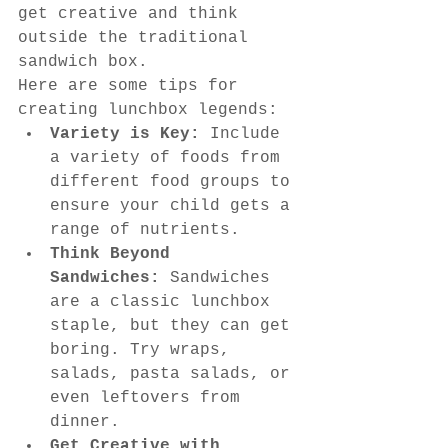
get creative and think 
outside the traditional 
sandwich box.
Here are some tips for 
creating lunchbox legends:
Variety is Key:
 Include 
a variety of foods from 
different food groups to 
ensure your child gets a 
range of nutrients.
Think Beyond 
Sandwiches:
 Sandwiches 
are a classic lunchbox 
staple, but they can get 
boring. Try wraps, 
salads, pasta salads, or 
even leftovers from 
dinner.
Get Creative with 