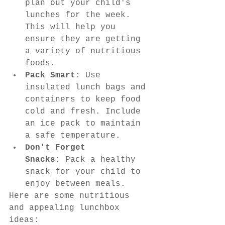
plan out your child's 
lunches for the week. 
This will help you 
ensure they are getting 
a variety of nutritious 
foods.
Pack Smart:
 Use 
insulated lunch bags and 
containers to keep food 
cold and fresh. Include 
an ice pack to maintain 
a safe temperature.
Don't Forget 
Snacks:
 Pack a healthy 
snack for your child to 
enjoy between meals.
Here are some nutritious 
and appealing lunchbox 
ideas: