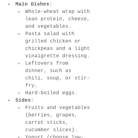
Main Dishes:
Whole-wheat wrap with 
lean protein, cheese, 
and vegetables.
Pasta salad with 
grilled chicken or 
chickpeas and a light 
vinaigrette dressing.
Leftovers from 
dinner, such as 
chili, soup, or stir-
fry.
Hard-boiled eggs.
Sides:
Fruits and vegetables 
(berries, grapes, 
carrot sticks, 
cucumber slices).
Yogurt (choose low-