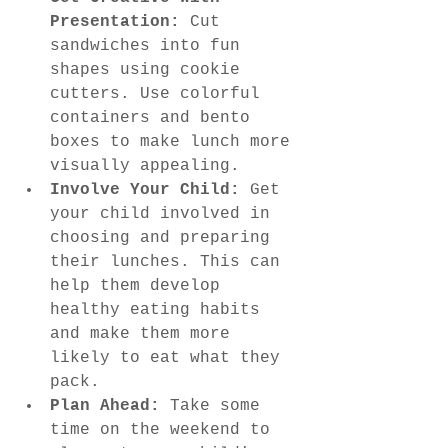
Presentation:
 Cut 
sandwiches into fun 
shapes using cookie 
cutters. Use colorful 
containers and bento 
boxes to make lunch more 
visually appealing.
Involve Your Child:
 Get 
your child involved in 
choosing and preparing 
their lunches. This can 
help them develop 
healthy eating habits 
and make them more 
likely to eat what they 
pack.
Plan Ahead:
 Take some 
time on the weekend to 