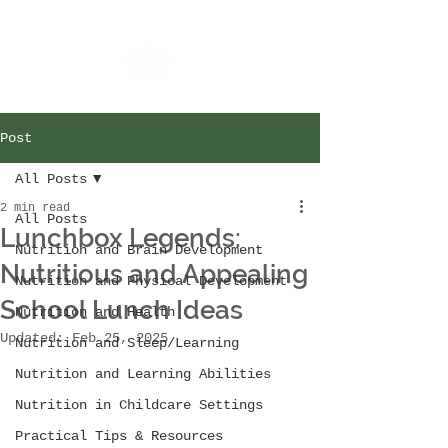
Post
All Posts
2 min read
All Posts
Lunchbox Legends:
Nutrition and Brain Development
Nutritious and Appealing
Nutrition and Physical Development
School Lunch Ideas
Nutrition and Health
Updated:
Feb 25, 2025
Nutrition and Sleep/Learning
Nutrition and Learning Abilities
Nutrition in Childcare Settings
Practical Tips & Resources