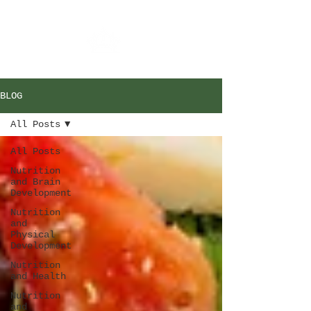
BLOG
All Posts
All Posts
Nutrition
and Brain
Development
Nutrition
and
Physical
Development
Nutrition
and Health
Nutrition
and