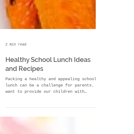
2 min read
Healthy School Lunch Ideas
and Recipes
Packing a healthy and appealing school
lunch can be a challenge for parents. We
want to provide our children with
nutritious meals that...