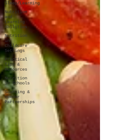
Sleep/Learning
Nutrition
and
Learning
Abilities
Nutrition
in
Childcare
Settings
Practical
Tips &
Resources
Nutrition
in Schools
Sourcing &
Vendor
Partnerships