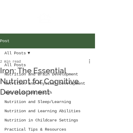
Post
All Posts
2 min read
All Posts
Iron: The Essential
Nutrition and Brain Development
Nutrient for Cognitive
Nutrition and Physical Development
Development
Nutrition and Health
Nutrition and Sleep/Learning
Nutrition and Learning Abilities
Nutrition in Childcare Settings
Practical Tips & Resources