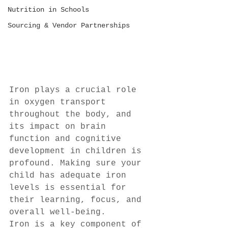
Nutrition in Schools
Sourcing & Vendor Partnerships
Iron plays a crucial role 
in oxygen transport 
throughout the body, and 
its impact on brain 
function and cognitive 
development in children is 
profound. Making sure your 
child has adequate iron 
levels is essential for 
their learning, focus, and 
overall well-being.
Iron is a key component of 