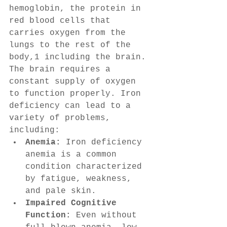
hemoglobin, the protein in 
red blood cells that 
carries oxygen from the 
lungs to the rest of the 
body,1 including the brain. 
The brain requires a 
constant supply of oxygen 
to function properly. Iron 
deficiency can lead to a 
variety of problems, 
including:
Anemia:
 Iron deficiency 
anemia is a common 
condition characterized 
by fatigue, weakness, 
and pale skin.
Impaired Cognitive 
Function:
 Even without 