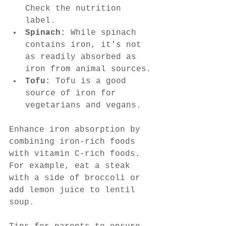
Check the nutrition 
label.
Spinach:
 While spinach 
contains iron, it's not 
as readily absorbed as 
iron from animal sources.
Tofu:
 Tofu is a good 
source of iron for 
vegetarians and vegans.
Enhance iron absorption by 
combining iron-rich foods 
with vitamin C-rich foods. 
For example, eat a steak 
with a side of broccoli or 
add lemon juice to lentil 
soup.