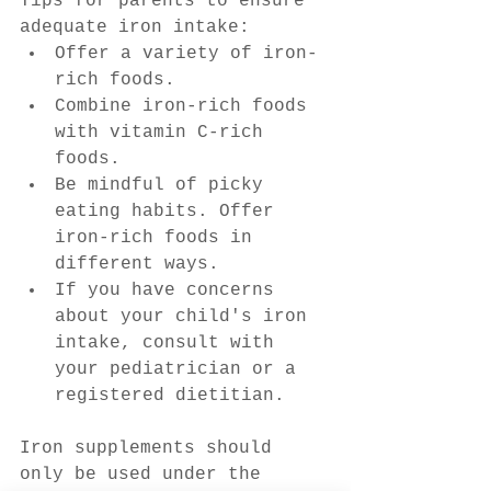
Tips for parents to ensure 
adequate iron intake:
Offer a variety of iron-
rich foods.
Combine iron-rich foods 
with vitamin C-rich 
foods.
Be mindful of picky 
eating habits. Offer 
iron-rich foods in 
different ways.
If you have concerns 
about your child's iron 
intake, consult with 
your pediatrician or a 
registered dietitian.
Iron supplements should 
only be used under the 