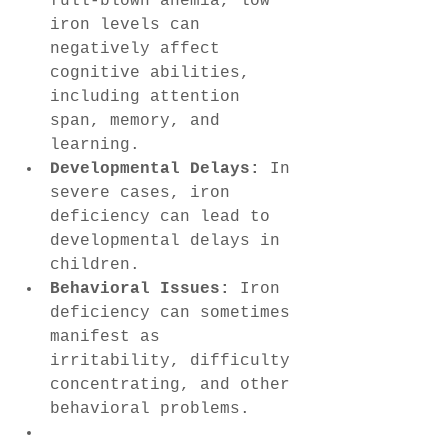
full-blown anemia, low 
iron levels can 
negatively affect 
cognitive abilities, 
including attention 
span, memory, and 
learning.
Developmental Delays:
 In 
severe cases, iron 
deficiency can lead to 
developmental delays in 
children.
Behavioral Issues:
 Iron 
deficiency can sometimes 
manifest as 
irritability, difficulty 
concentrating, and other 
behavioral problems.