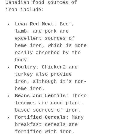
Canadian food sources of 
iron include:
Lean Red Meat:
 Beef, 
lamb, and pork are 
excellent sources of 
heme iron, which is more 
easily absorbed by the 
body.
Poultry:
 Chicken2 and 
turkey also provide 
iron, although it's non-
heme iron.
Beans and Lentils:
 These 
legumes are good plant-
based sources of iron.
Fortified Cereals:
 Many 
breakfast cereals are 
fortified with iron. 