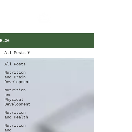
BLOG
All Posts
All Posts
Nutrition
and Brain
Development
Nutrition
and
Physical
Development
Nutrition
and Health
Nutrition
and