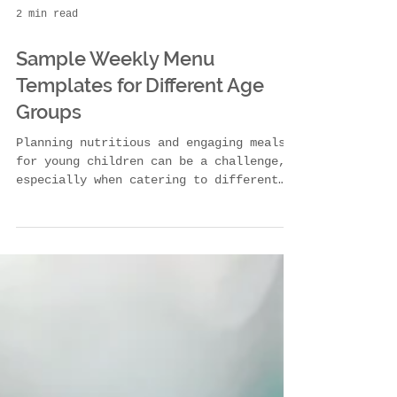
2 min read
Sample Weekly Menu
Templates for Different Age
Groups
Planning nutritious and engaging meals
for young children can be a challenge,
especially when catering to different
age groups with...