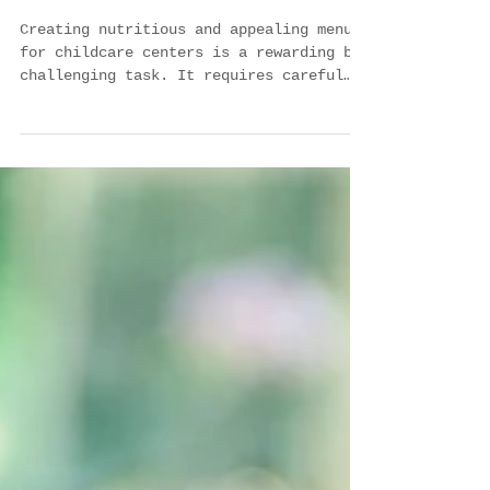
Creating Nutritious and
Appealing Menus for
Childcare: A Guide for
Providers
Creating nutritious and appealing menus
for childcare centers is a rewarding but
challenging task. It requires careful
planning,...