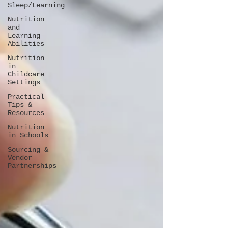
Sleep/Learning
Nutrition
and
Learning
Abilities
Nutrition
in
Childcare
Settings
Practical
Tips &
Resources
Nutrition
in Schools
Sourcing &
Vendor
Partnerships