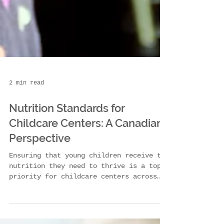
2 min read
Nutrition Standards for
Childcare Centers: A Canadian