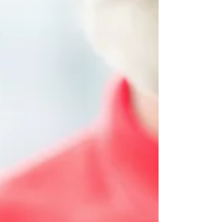
Perspective
Ensuring that young children receive the
nutrition they need to thrive is a top
priority for childcare centers across
Canada. Nutrition...