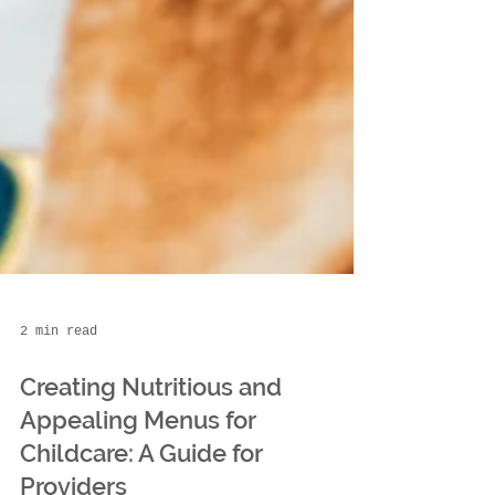
2 min read