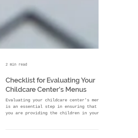
2 min read
Checklist for Evaluating Your
Childcare Center's Menus
Evaluating your childcare center's menus
is an essential step in ensuring that
you are providing the children in your
care with the...