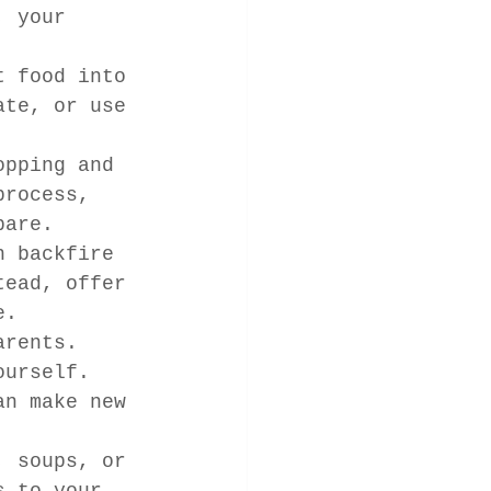
, your 
t food into 
ate, or use 
opping and 
process, 
pare.
n backfire 
tead, offer 
e.
arents. 
ourself.
an make new 
, soups, or 