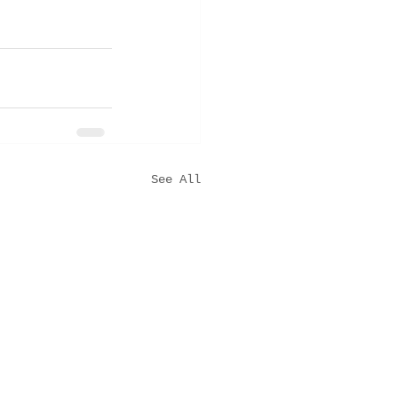
See All