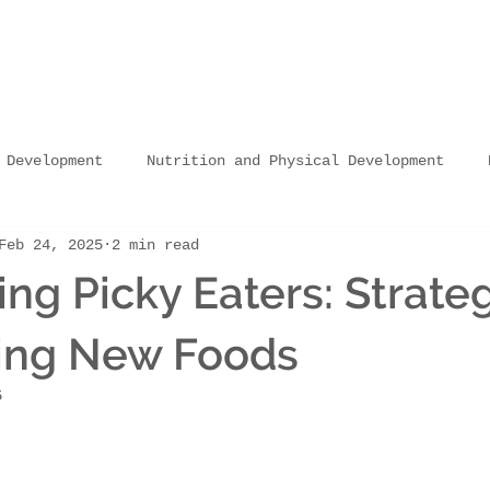
 Development
Nutrition and Physical Development
Feb 24, 2025
2 min read
Nutrition and Learning Abilities
Nutrition in C
ng Picky Eaters: Strateg
Nutrition in Schools
Sourcing & Vendor Partnershi
cing New Foods
5