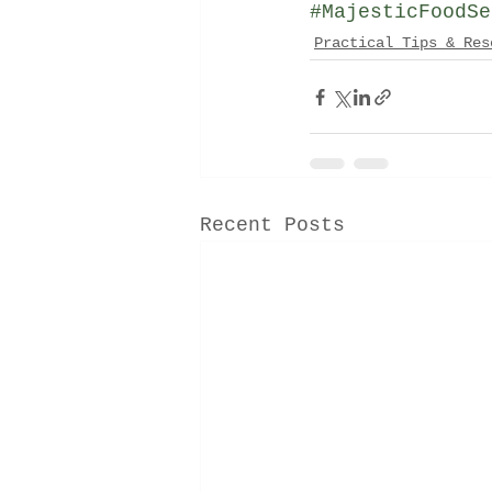
#MajesticFoodSe
Practical Tips & Res
Recent Posts