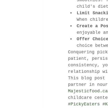
smoothies. 
child's die
Limit Snack
When childr
Create a Po
enjoyable a
Offer Choic
choice betw
Conquering pick
patient, persis
consistency, yo
relationship wi
This blog post 
partner in nour
Majesticfood.ca
childcare cente
#PickyEaters
#K