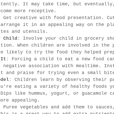
stently. It may take time, but eventually
ecome more receptive.
:
 Get creative with food presentation. Cu
 arrange it in an appealing way on the pl
ates and utensils.
r Child:
 Involve your child in grocery sh
ation. When children are involved in the 
re likely to try the food they helped pre
 It:
 Forcing a child to eat a new food ca
a negative association with mealtime. Ins
nt and praise for trying even a small bit
odel:
 Children learn by observing their p
ou're eating a variety of healthy foods y
 Dips like hummus, yogurt, or guacamole c
more appealing.
:
 Puree vegetables and add them to sauces