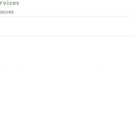
rvices
ources