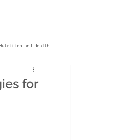
Nutrition and Health
hildcare Settings
ies for
ps