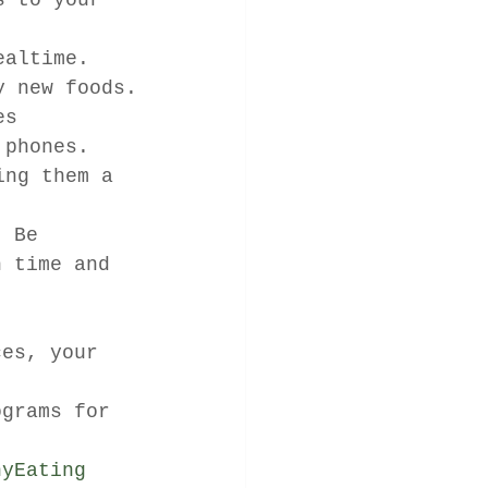
s to your 
ealtime. 
y new foods.
es 
 phones.
ing them a 
. Be 
h time and 
ces, your 
t 
ograms for 
hyEating