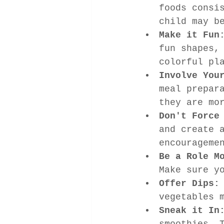
foods consi
child may b
Make it Fun
fun shapes,
colorful pl
Involve You
meal prepar
they are mo
Don't Force
and create 
encourageme
Be a Role M
Make sure y
Offer Dips:
vegetables 
Sneak it In