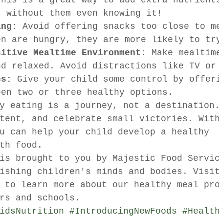
This is a great way to add extra nutrient
t without them even knowing it!
ing:
 Avoid offering snacks too close to m
en are hungry, they are more likely to tr
sitive Mealtime Environment:
 Make mealtim
nd relaxed. Avoid distractions like TV or
es:
 Give your child some control by offer
een two or three healthy options.
y eating is a journey, not a destination
tent, and celebrate small victories. Wit
u can help your child develop a healthy 
th food.
is brought to you by Majestic Food Servi
ishing children's minds and bodies. Visi
 to learn more about our healthy meal pr
rs and schools.
idsNutrition
#IntroducingNewFoods
#Healt