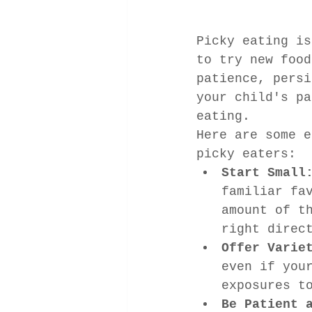
Picky eating is
to try new food
patience, persi
your child's pa
eating.
Here are some e
picky eaters:
Start Small
familiar fa
amount of t
right direc
Offer Varie
even if you
exposures t
Be Patient 