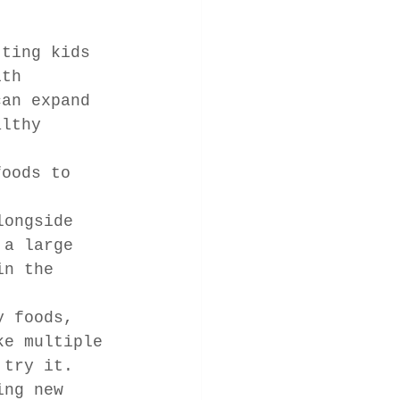
tting kids 
ith 
can expand 
althy 
foods to 
longside 
 a large 
in the 
y foods, 
ke multiple 
 try it.
ing new 