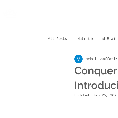
All Posts
Nutrition and Brain
Mehdi Ghaffari
Nutrition and Sleep/Learning
Conqueri
Practical Tips & Resources
Introdu
Updated:
Feb 25, 202