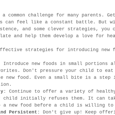
 a common challenge for many parents. Ge
s can feel like a constant battle. But w
stence, and some clever strategies, you 
late and help them develop a love for he
ffective strategies for introducing new 
:
 Introduce new foods in small portions a
vorites. Don't pressure your child to eat
he new food. Even a small bite is a step 
tion.
ty:
 Continue to offer a variety of health
r child initially refuses them. It can ta
o a new food before a child is willing to
and Persistent:
 Don't give up! Keep offer