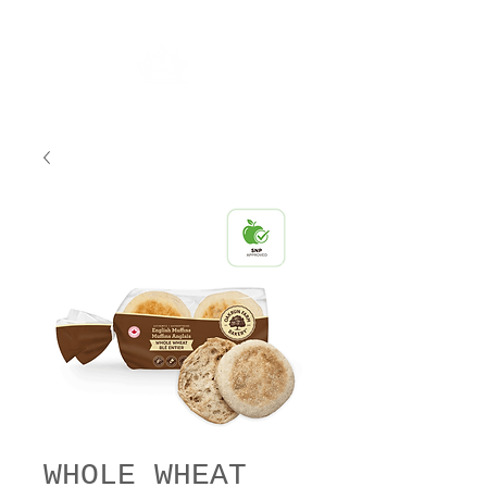
WHOLE WHEAT