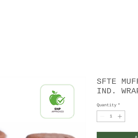
SFTE MUF
IND. WRA
Quantity
*