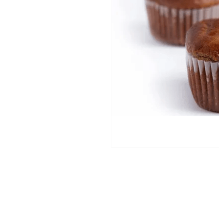
2025 ® All Rights Reserved MFS Group.