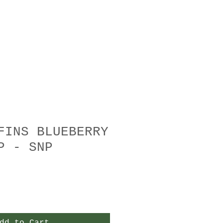
FINS BLUEBERRY
P - SNP