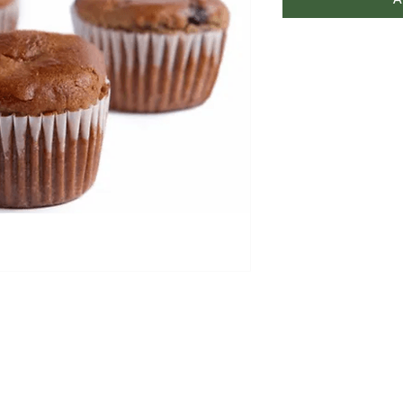
A
FAQ
Contact