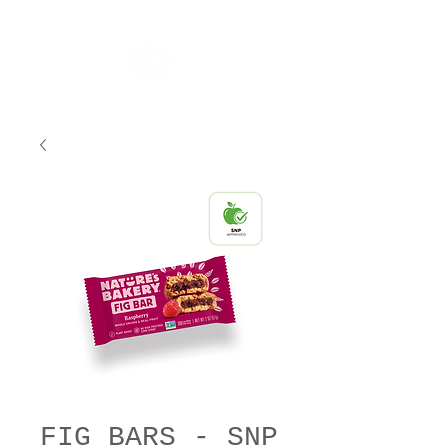
FIG BARS - SNP