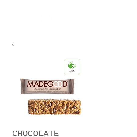
CHOCOLATE