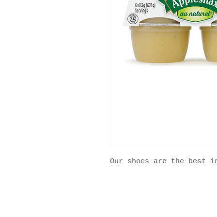
Our shoes are the best i
2025 ® All Rights Reserved MFS Group.