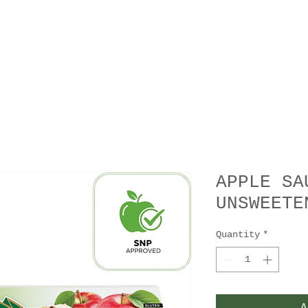
APPLE SA
UNSWEETE
Quantity
*