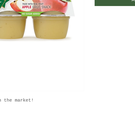
A
n the market!
FAQ
Contact