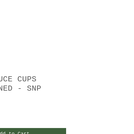
UCE CUPS
NED - SNP