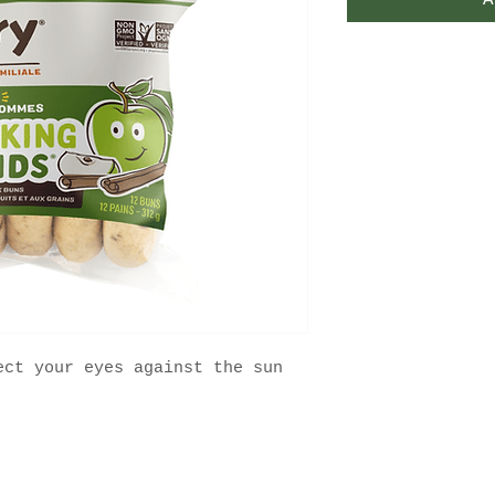
A
ect your eyes against the sun
FAQ
Contact