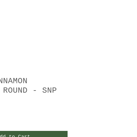
NNAMON
 ROUND - SNP