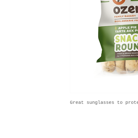
Great sunglasses to prot
2025 ® All Rights Reserved MFS Group.