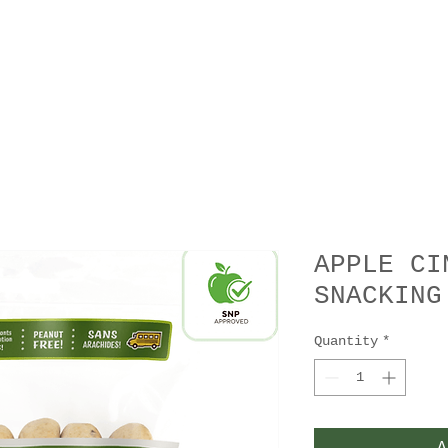
APPLE CI
SNACKING
Quantity
*