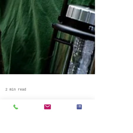
2 min read