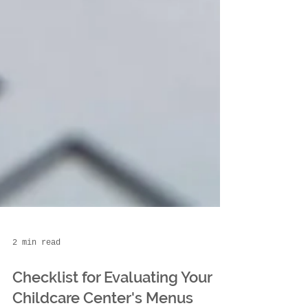
2 min read