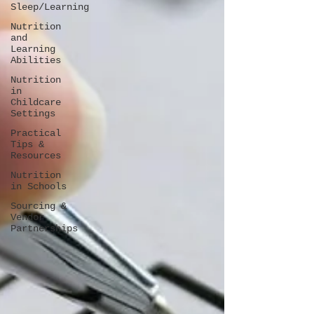
Sleep/Learning
Nutrition
and
Learning
Abilities
Nutrition
in
Childcare
Settings
Practical
Tips &
Resources
Nutrition
in Schools
Sourcing &
Vendor
Partnerships