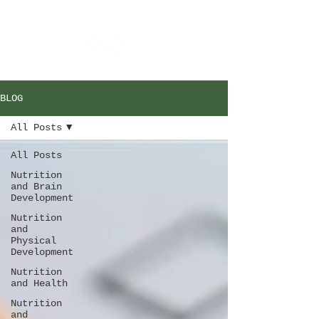
BLOG
All Posts
All Posts
Nutrition
and Brain
Development
Nutrition
and
Physical
Development
Nutrition
and Health
Nutrition
and