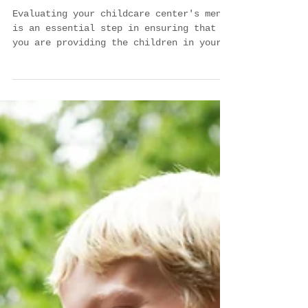
Checklist for Evaluating Your
Childcare Center's Menus
Evaluating your childcare center's menus
is an essential step in ensuring that
you are providing the children in your
care with the...